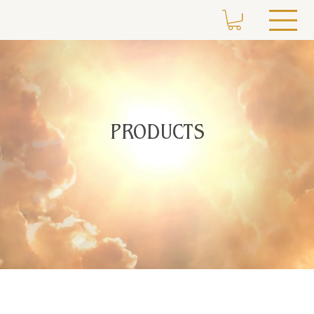
PRODUCTS