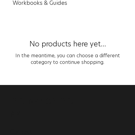
Workbooks & Guides
No products here yet...
In the meantime, you can choose a different
category to continue shopping.
THE WAY OF THE I
AM
Contact