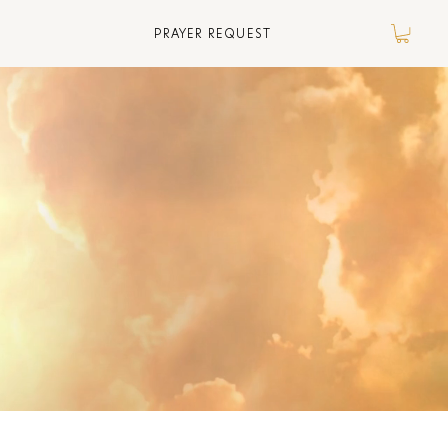
PRAYER REQUEST