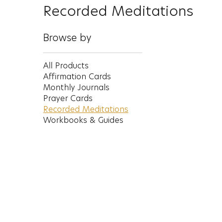
Recorded Meditations
Browse by
All Products
Affirmation Cards
Monthly Journals
Prayer Cards
Recorded Meditations
Workbooks & Guides