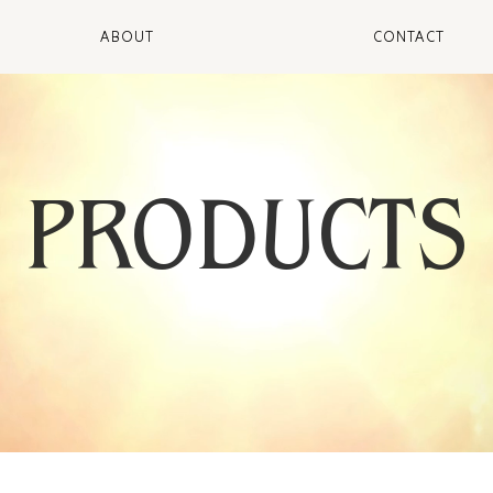
ABOUT
CONTACT
PRODUCTS