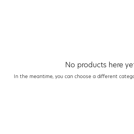
No products here yet
In the meantime, you can choose a different categ