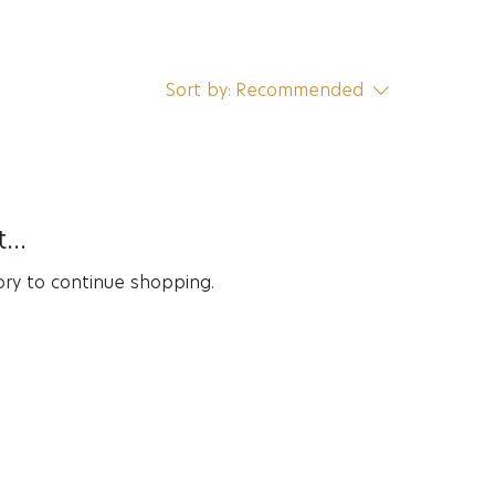
Sort by:
Recommended
...
ory to continue shopping.