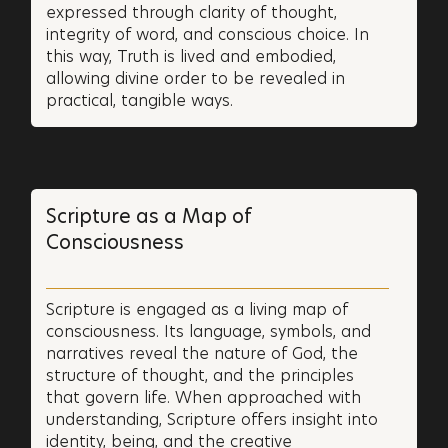
expressed through clarity of thought,
integrity of word, and conscious choice. In
this way, Truth is lived and embodied,
allowing divine order to be revealed in
practical, tangible ways.
Scripture as a Map of
Consciousness
Scripture is engaged as a living map of
consciousness. Its language, symbols, and
narratives reveal the nature of God, the
structure of thought, and the principles
that govern life. When approached with
understanding, Scripture offers insight into
identity, being, and the creative