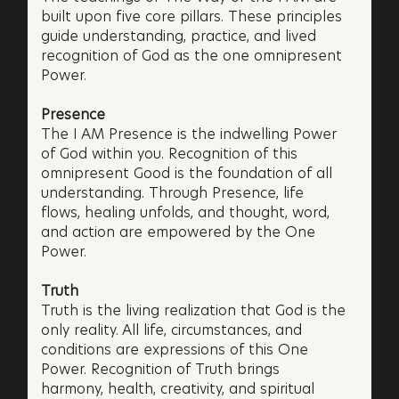
built upon five core pillars. These principles
guide understanding, practice, and lived
recognition of God as the one omnipresent
Power.
Presence
The I AM Presence is the indwelling Power
of God within you. Recognition of this
omnipresent Good is the foundation of all
understanding. Through Presence, life
flows, healing unfolds, and thought, word,
and action are empowered by the One
Power.
Truth
Truth is the living realization that God is the
only reality. All life, circumstances, and
conditions are expressions of this One
Power. Recognition of Truth brings
harmony, health, creativity, and spiritual