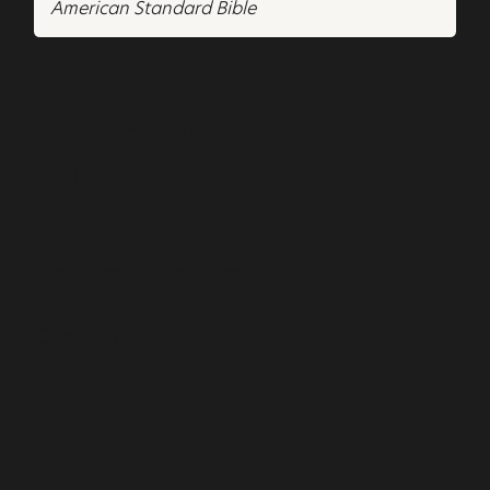
American Standard Bible
THE WAY OF THE I
AM
Contact
shea@thewayoftheiam.com
Connect
Join the email list