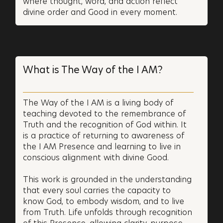
where thought, word, and action reflect
divine order and Good in every moment.
What is The Way of the I AM?
The Way of the I AM is a living body of
teaching devoted to the remembrance of
Truth and the recognition of God within. It
is a practice of returning to awareness of
the I AM Presence and learning to live in
conscious alignment with divine Good.
This work is grounded in the understanding
that every soul carries the capacity to
know God, to embody wisdom, and to live
from Truth. Life unfolds through recognition