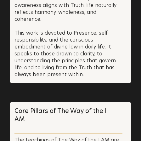
awareness aligns with Truth, life naturally
reflects harmony, wholeness, and
coherence.
This work is devoted to Presence, self-
responsibility, and the conscious
embodiment of divine law in daily life. It
speaks to those drawn to clarity, to
understanding the principles that govern
life, and to living from the Truth that has
always been present within.
Core Pillars of The Way of the I
AM
The teachings of The Way of the I AM are