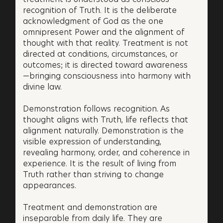
recognition of Truth. It is the deliberate
acknowledgment of God as the one
omnipresent Power and the alignment of
thought with that reality. Treatment is not
directed at conditions, circumstances, or
outcomes; it is directed toward awareness
—bringing consciousness into harmony with
divine law.
Demonstration follows recognition. As
thought aligns with Truth, life reflects that
alignment naturally. Demonstration is the
visible expression of understanding,
revealing harmony, order, and coherence in
experience. It is the result of living from
Truth rather than striving to change
appearances.
Treatment and demonstration are
inseparable from daily life. They are