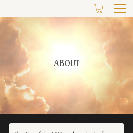
ABOUT