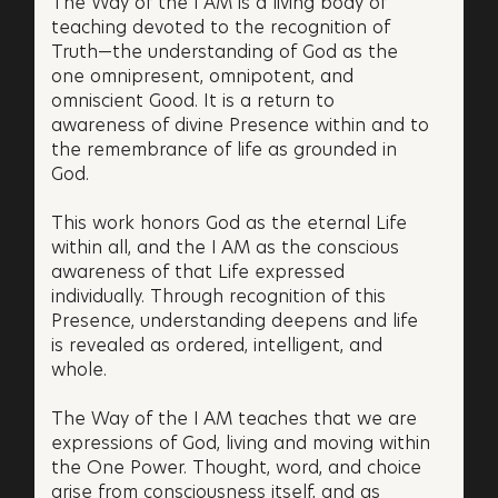
The Way of the I AM is a living body of
teaching devoted to the recognition of
Truth—the understanding of God as the
one omnipresent, omnipotent, and
omniscient Good. It is a return to
awareness of divine Presence within and to
the remembrance of life as grounded in
God.
This work honors God as the eternal Life
within all, and the I AM as the conscious
awareness of that Life expressed
individually. Through recognition of this
Presence, understanding deepens and life
is revealed as ordered, intelligent, and
whole.
The Way of the I AM teaches that we are
expressions of God, living and moving within
the One Power. Thought, word, and choice
arise from consciousness itself, and as