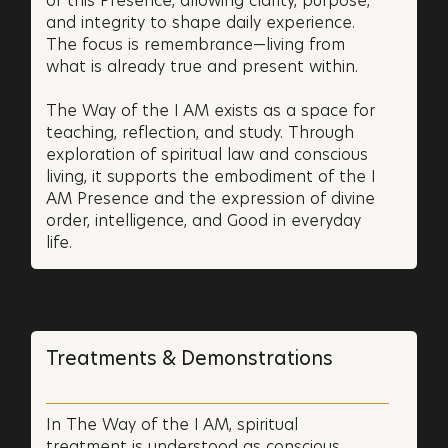
of this Presence, allowing clarity, purpose,
and integrity to shape daily experience.
The focus is remembrance—living from
what is already true and present within.
The Way of the I AM exists as a space for
teaching, reflection, and study. Through
exploration of spiritual law and conscious
living, it supports the embodiment of the I
AM Presence and the expression of divine
order, intelligence, and Good in everyday
life.
Treatments & Demonstrations
In The Way of the I AM, spiritual
treatment is understood as conscious