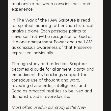
relationship between consciousness and
experience.
In The Way of the I AM, Scripture is read
for spiritual meaning rather than historical
analysis alone. Each passage points to
universal Truth—the recognition of God as
the one omnipresent Power and the I AM
as conscious awareness of that Presence
expressed individually.
Through study and reflection, Scripture
becomes a guide for alignment, clarity, and
embodiment. Its teachings support the
conscious use of thought and word,
revealing divine order, intelligence, and
Good as practical realities to be lived and
demonstrated in everyday life.
Most often used in our study is the New