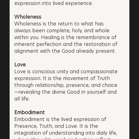
expression into lived experience.
Wholeness
Wholeness is the return to what has
always been complete, holy, and whole
within you. Healing is the remembrance of
inherent perfection and the restoration of
alignment with the Good already present.
Love
Love is conscious unity and compassionate
expression. It is the movement of Truth
through relationship, presence, and choice
—revealing the divine Good in yourself and
all life.
Embodiment
Embodiment is the lived expression of
Presence, Truth, and Love. It is the
integration of understanding into daily life,