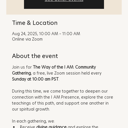
Time & Location
Aug 24, 2025, 10:00 AM – 11:00 AM
Online via Zoom
About the event
Join us for 
The Way of the I AM: Community 
Gathering
, a free, live Zoom session held every 
Sunday at 10:00 am PST
. 
During this time, we come together to deepen our 
connection with the I AM Presence, explore the core 
teachings of this path, and support one another in 
our spiritual growth.
In each gathering, we:
Receive 
divine guidance
 and explore the 