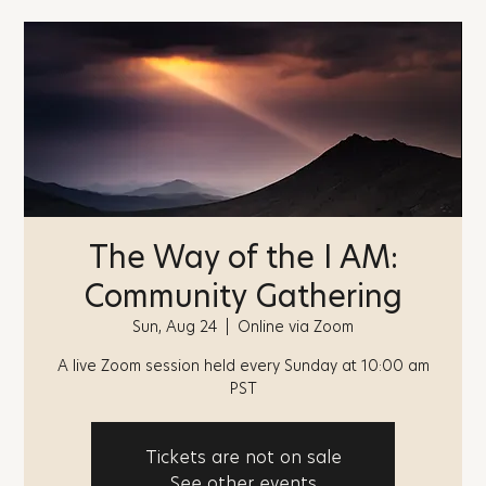
The Way of the I AM:
Community Gathering
Sun, Aug 24
  |  
Online via Zoom
A live Zoom session held every Sunday at 10:00 am
PST
Tickets are not on sale
See other events